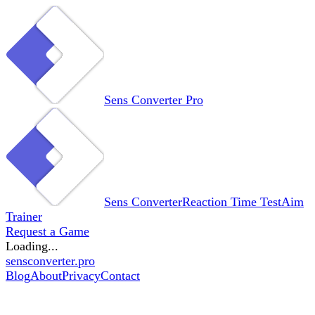
Sens Converter
Pro
Sens Converter
Reaction Time Test
Aim
Trainer
Request a Game
Loading...
sensconverter.pro
Blog
About
Privacy
Contact