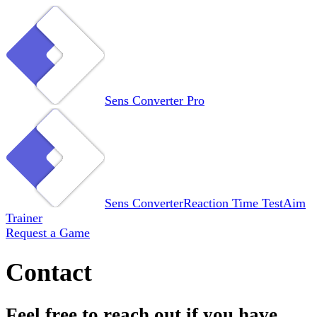
Sens Converter
Pro
Sens Converter
Reaction Time Test
Aim
Trainer
Request a Game
Contact
Feel free to reach out if you have