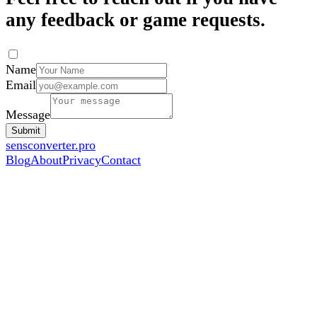
any feedback or game requests.
Name
Email
Message
Submit
sensconverter.pro
Blog
About
Privacy
Contact