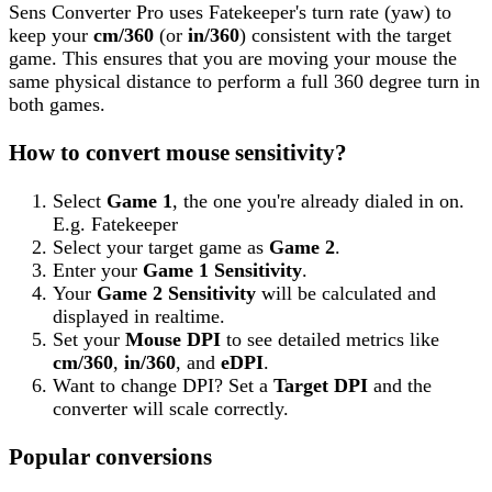
Sens Converter Pro
uses
Fatekeeper
's turn rate (yaw) to
keep your
cm/360
(or
in/360
) consistent with the target
game. This ensures that you are moving your mouse the
same physical distance to perform a full 360 degree turn in
both games.
How to convert mouse sensitivity?
Select
Game 1
, the one you're already dialed in on.
E.g.
Fatekeeper
Select your target game as
Game 2
.
Enter your
Game 1 Sensitivity
.
Your
Game 2 Sensitivity
will be calculated and
displayed in realtime.
Set your
Mouse DPI
to see detailed metrics like
cm/360
,
in/360
, and
eDPI
.
Want to change DPI? Set a
Target DPI
and the
converter will scale correctly.
Popular conversions