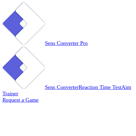
Sens Converter
Pro
Sens Converter
Reaction Time Test
Aim
Trainer
Request a Game