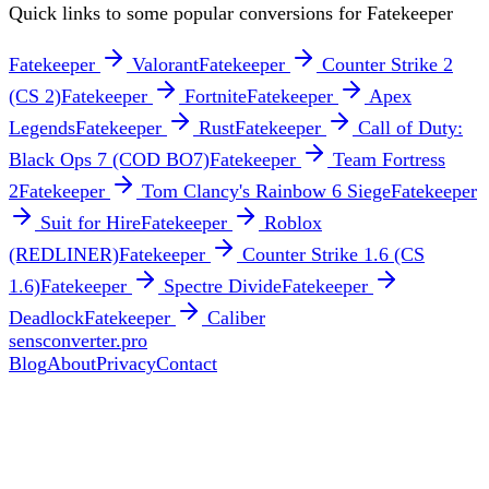
Quick links to some popular conversions for
Fatekeeper
Fatekeeper
Valorant
Fatekeeper
Counter Strike 2
(CS 2)
Fatekeeper
Fortnite
Fatekeeper
Apex
Legends
Fatekeeper
Rust
Fatekeeper
Call of Duty:
Black Ops 7 (COD BO7)
Fatekeeper
Team Fortress
2
Fatekeeper
Tom Clancy's Rainbow 6 Siege
Fatekeeper
Suit for Hire
Fatekeeper
Roblox
(REDLINER)
Fatekeeper
Counter Strike 1.6 (CS
1.6)
Fatekeeper
Spectre Divide
Fatekeeper
Deadlock
Fatekeeper
Caliber
sensconverter.pro
Blog
About
Privacy
Contact