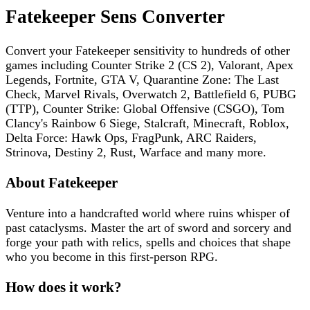
Fatekeeper
Sens Converter
Convert your
Fatekeeper
sensitivity to hundreds of other
games including
Counter Strike 2 (CS 2), Valorant, Apex
Legends, Fortnite, GTA V, Quarantine Zone: The Last
Check, Marvel Rivals, Overwatch 2, Battlefield 6, PUBG
(TTP), Counter Strike: Global Offensive (CSGO), Tom
Clancy's Rainbow 6 Siege, Stalcraft, Minecraft, Roblox,
Delta Force: Hawk Ops, FragPunk, ARC Raiders,
Strinova, Destiny 2, Rust, Warface
and many more.
About
Fatekeeper
Venture into a handcrafted world where ruins whisper of
past cataclysms. Master the art of sword and sorcery and
forge your path with relics, spells and choices that shape
who you become in this first-person RPG.
How does it work?